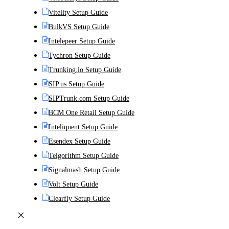
Vitelity Setup Guide
BulkVS Setup Guide
Intelepeer Setup Guide
Tychron Setup Guide
Trunking.io Setup Guide
SIP.us Setup Guide
SIPTrunk.com Setup Guide
BCM One Retail Setup Guide
Inteliquent Setup Guide
Esendex Setup Guide
Telgorithm Setup Guide
Signalmash Setup Guide
Volt Setup Guide
Clearfly Setup Guide