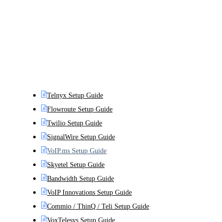
Telnyx Setup Guide
Flowroute Setup Guide
Twilio Setup Guide
SignalWire Setup Guide
VoIP.ms Setup Guide
Skyetel Setup Guide
Bandwidth Setup Guide
VoIP Innovations Setup Guide
Commio / ThinQ / Teli Setup Guide
VoxTelesys Setup Guide