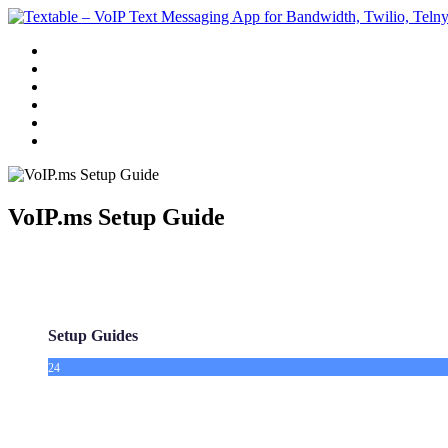
Features
Pricing
Guides
White Label Texting
Contact Us
Get Started
VoIP.ms Setup Guide
Setup Guides
24